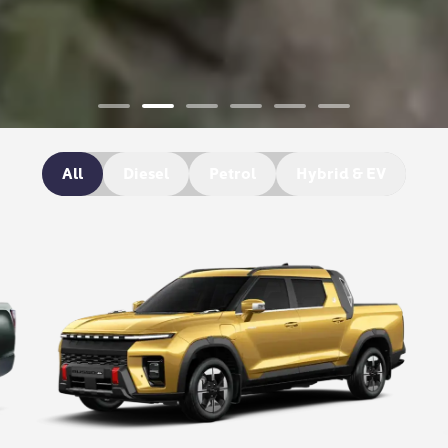
All
Diesel
Petrol
Hybrid & EV