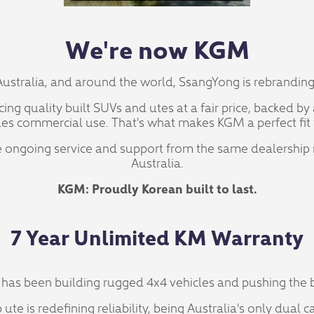
We're now KGM
Australia, and around the world, SsangYong is rebrandin
ng quality built SUVs and utes at a fair price, backed b
es commercial use. That's what makes KGM a perfect fit 
ive ongoing service and support from the same dealership
Australia.
KGM: Proudly Korean built to last.
7 Year Unlimited KM Warranty
has been building rugged 4x4 vehicles and pushing the b
te is redefining reliability, being Australia's only dual c