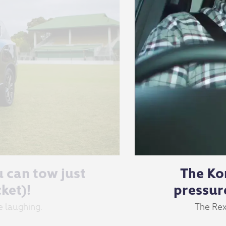
u can tow just
The Ko
ket)!
pressur
e laughing.
The Rex