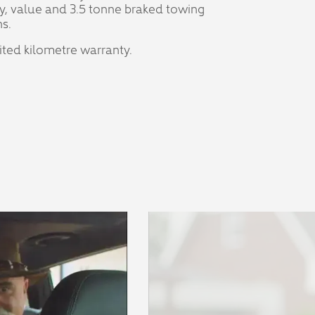
y, value and 3.5 tonne braked towing
s.
mited kilometre warranty.