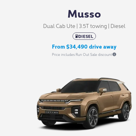
Musso
Dual Cab Ute | 3.5T towing | Diesel
DIESEL
From $34,490 drive away
Price includes Run Out Sale discount