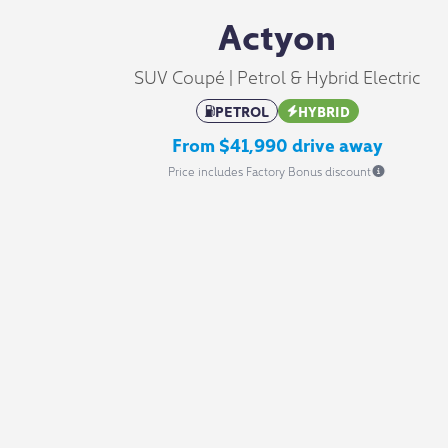
Actyon
SUV Coupé | Petrol & Hybrid Electric
PETROL
HYBRID
From $41,990 drive away
Price includes Factory Bonus discount