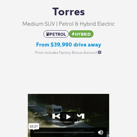
Torres
Medium SUV | Petrol & Hybrid Electric
PETROL
HYBRID
From $39,990 drive away
Price includes Factory Bonus discount