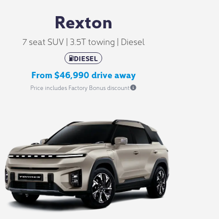
Rexton
7 seat SUV | 3.5T towing | Diesel
DIESEL
From $46,990 drive away
Price includes Factory Bonus discount