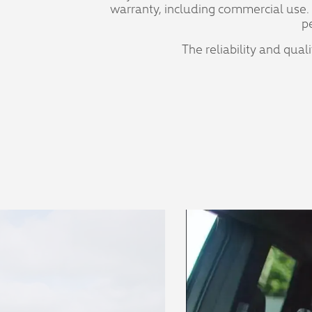
warranty, including commercial use.
p
The reliability and qual