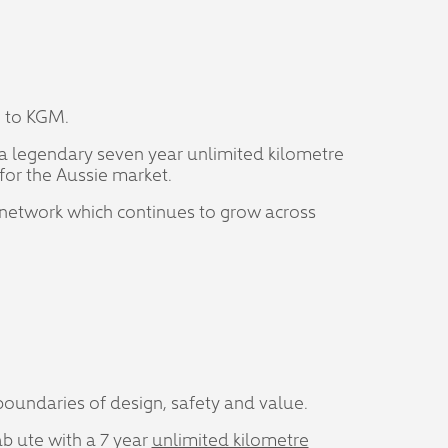
g to KGM.
y a legendary seven year unlimited kilometre
for the Aussie market.
 network which continues to grow across
oundaries of design, safety and value.
ab ute with a 7 year
unlimited kilometre