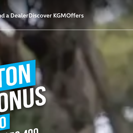
nd a Dealer
Discover KGM
Offers