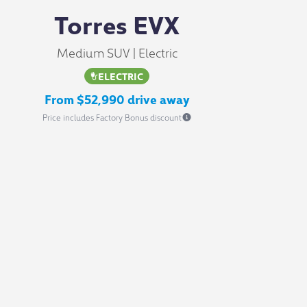
Torres EVX
Medium SUV | Electric
ELECTRIC
From $52,990 drive away
Price includes Factory Bonus discount