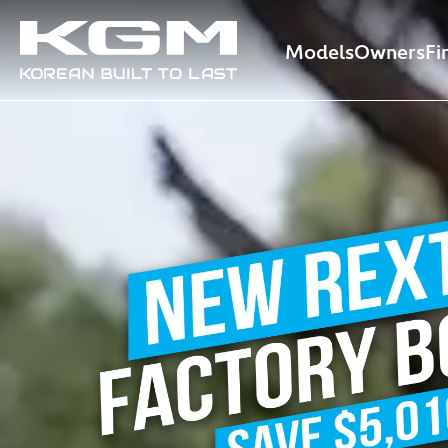
Models
Owners
Fi