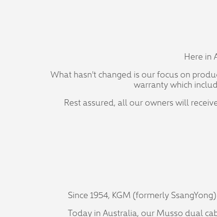
Here in 
What hasn't changed is our focus on produci
warranty which includ
Rest assured, all our owners will rece
Since 1954, KGM (formerly SsangYong) 
Today in Australia, our Musso dual cab u