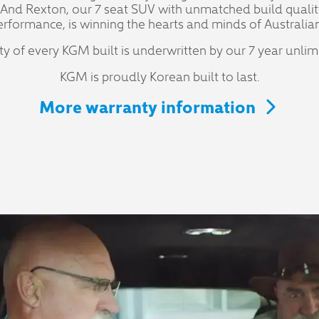
 And Rexton, our 7 seat SUV with unmatched build qualit
erformance, is winning the hearts and minds of Australian
ity of every KGM built is underwritten by our 7 year unli
KGM is proudly Korean built to last.
More warranty information