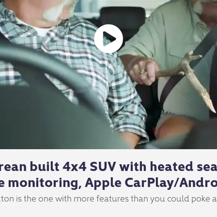
rean built 4x4 SUV with heated seat
e monitoring, Apple CarPlay/Andro
ton is the one with more features than you could poke a s