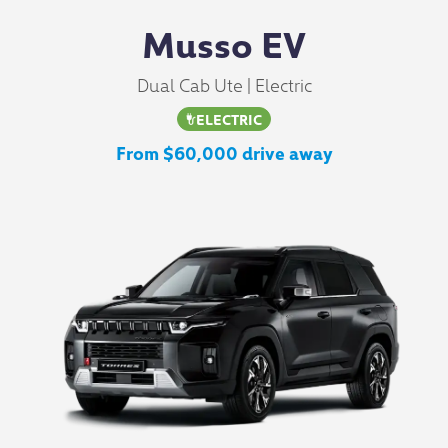
Musso EV
Dual Cab Ute | Electric
ELECTRIC
From $60,000 drive away