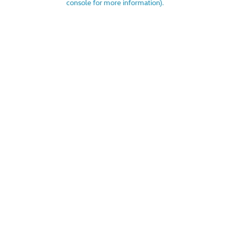
console for more information)
.