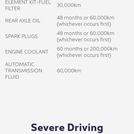
ELEMENT KIT-FUEL
30,000km
FILTER
48 months or 60,000km
REAR AXLE OIL
(whichever occurs first)
48 months or 60,000km
SPARK PLUGS
(whichever occurs first)
60 months or 200,000km
ENGINE COOLANT
(whichever occurs first)
AUTOMATIC
TRANSMISSION
60,000km
FLUID
Severe Driving