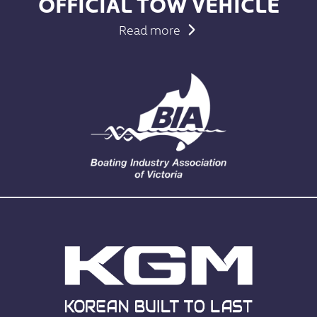
OFFICIAL TOW VEHICLE
Read more