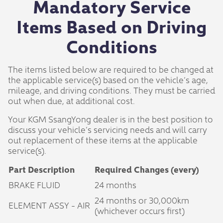
Mandatory Service
Items Based on Driving
Conditions
The items listed below are required to be changed at
the applicable service(s) based on the vehicle’s age,
mileage, and driving conditions. They must be carried
out when due, at additional cost.
Your KGM SsangYong dealer is in the best position to
discuss your vehicle’s servicing needs and will carry
out replacement of these items at the applicable
service(s).
Part Description
Required Changes (every)
BRAKE FLUID
24 months
24 months or 30,000km
ELEMENT ASSY - AIR
(whichever occurs first)