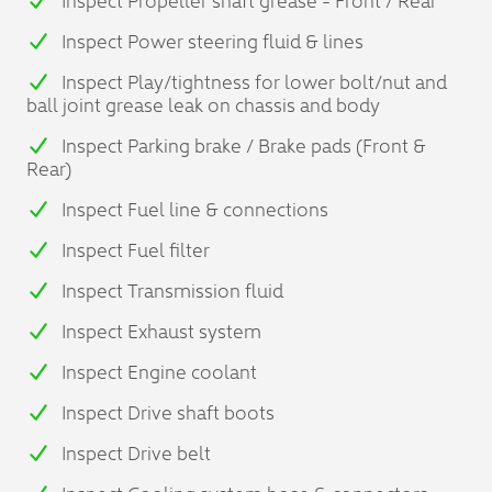
Inspect Power steering fluid & lines
Inspect Play/tightness for lower bolt/nut and
ball joint grease leak on chassis and body
Inspect Parking brake / Brake pads (Front &
Rear)
Inspect Fuel line & connections
Inspect Fuel filter
Inspect Transmission fluid
Inspect Exhaust system
Inspect Engine coolant
Inspect Drive shaft boots
Inspect Drive belt