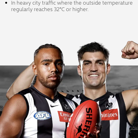
In heavy city traffic where the outside temperature
regularly reaches 32°C or higher.