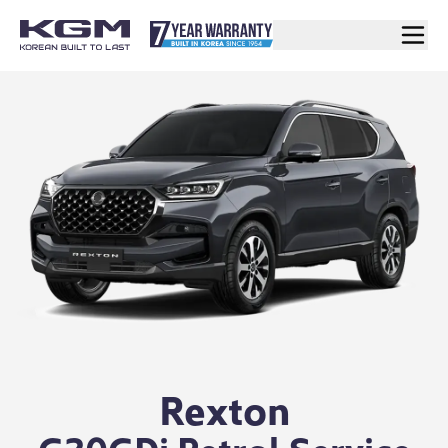
Rexton
G20GDi Petrol Service