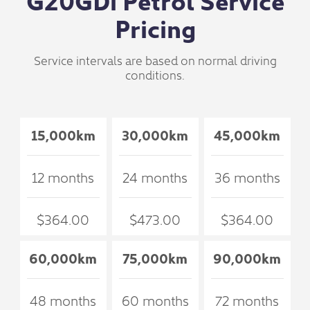
Pricing
Service intervals are based on normal driving
conditions.
15,000km
30,000km
45,000km
12 months
24 months
36 months
$364.00
$473.00
$364.00
60,000km
75,000km
90,000km
48 months
60 months
72 months