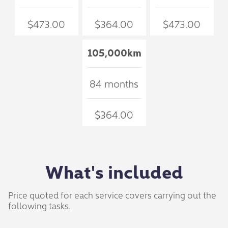
$473.00
$364.00
$473.00
105,000km
84 months
$364.00
What's included
Price quoted for each service covers carrying out the
following tasks.