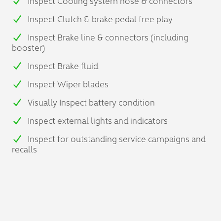
Inspect Cooling system hose & connectors
Inspect Clutch & brake pedal free play
Inspect Brake line & connectors (including
booster)
Inspect Brake fluid
Inspect Wiper blades
Visually Inspect battery condition
Inspect external lights and indicators
Inspect for outstanding service campaigns and
recalls