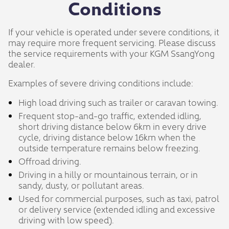
Conditions
If your vehicle is operated under severe conditions, it
may require more frequent servicing. Please discuss
the service requirements with your KGM SsangYong
dealer.
Examples of severe driving conditions include:
High load driving such as trailer or caravan towing.
Frequent stop-and-go traffic, extended idling,
short driving distance below 6km in every drive
cycle, driving distance below 16km when the
outside temperature remains below freezing.
Offroad driving.
Driving in a hilly or mountainous terrain, or in
sandy, dusty, or pollutant areas.
Used for commercial purposes, such as taxi, patrol
or delivery service (extended idling and excessive
driving with low speed).