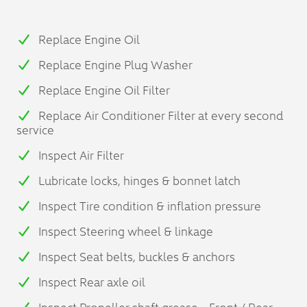
Replace Engine Oil
Replace Engine Plug Washer
Replace Engine Oil Filter
Replace Air Conditioner Filter at every second
service
Inspect Air Filter
Lubricate locks, hinges & bonnet latch
Inspect Tire condition & inflation pressure
Inspect Steering wheel & linkage
Inspect Seat belts, buckles & anchors
Inspect Rear axle oil
Inspect Propeller shaft grease - Front / Rear