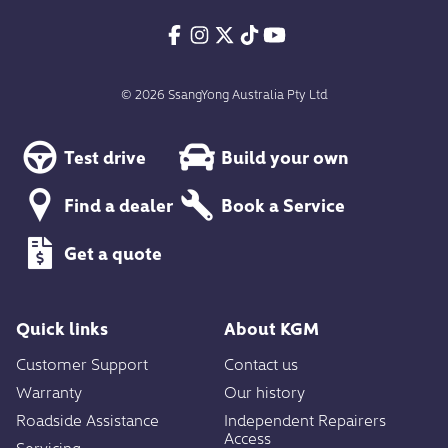
© 2026 SsangYong Australia Pty Ltd
Test drive
Build your own
Find a dealer
Book a Service
Get a quote
Quick links
About KGM
Customer Support
Contact us
Warranty
Our history
Roadside Assistance
Independent Repairers
Access
Servicing