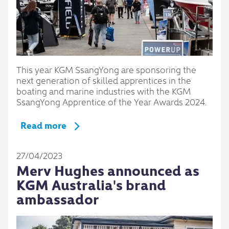
This year KGM SsangYong are sponsoring the
next generation of skilled apprentices in the
boating and marine industries with the KGM
SsangYong Apprentice of the Year Awards 2024.
Read more
27/04/2023
Merv Hughes announced as
KGM Australia's brand
ambassador