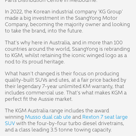
In 2022, the Korean industrial company ‘KG Group’
made a big investment in the SsangYong Motor
Company, becoming the majority owner and looking
to take the brand, into the future.
That’s why here in Australia, and in more than 100
countries around the world, SsangYong is rebranding
to KGM, whilst retaining the iconic winged logo as a
nod to its proud heritage.
What hasn’t changed is their focus on producing
quality-built SUVs and utes, at a fair price backed by
their legendary 7-year unlimited KM warranty, that
includes commercial use. That’s what makes KGM a
perfect fit the Aussie market.
The KGM Australia range includes the award
winning
Musso dual cab ute
and
Rexton 7 seat large
SUV
with the four-by-four turbo diesel drivetrains,
and a class leading 3.5 tonne towing capacity.