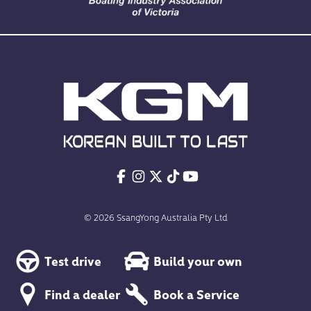
© 2026 SsangYong Australia Pty Ltd
Test drive
Build your own
Find a dealer
Book a Service