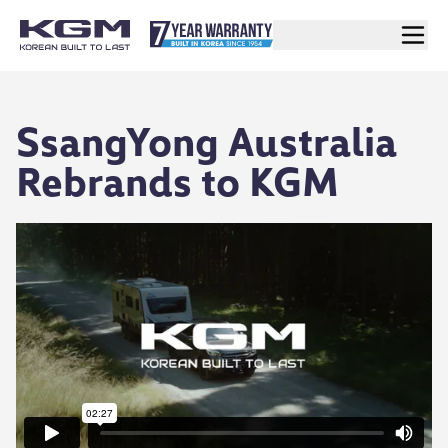
SsangYong Australia
Rebrands to KGM