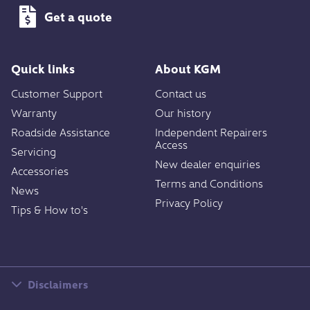
Get a quote
Quick links
About KGM
Customer Support
Contact us
Warranty
Our history
Roadside Assistance
Independent Repairers
Access
Servicing
New dealer enquiries
Accessories
Terms and Conditions
News
Privacy Policy
Tips & How to's
Disclaimers