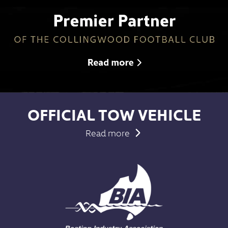
OFFICIAL TOW VEHICLE
Read more