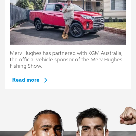
Merv Hughes has partnered with KGM Australia,
the official vehicle sponsor of the Merv Hughes
Fishing Show.
Read more