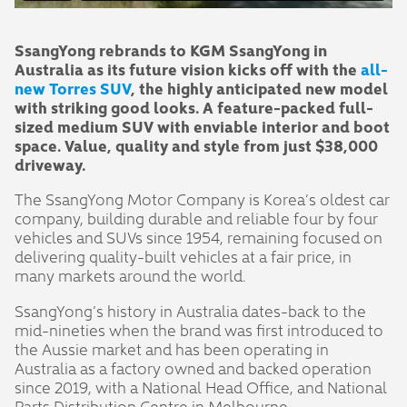
SsangYong rebrands to KGM SsangYong in
Australia as its future vision kicks off with the
all-
new Torres SUV
, the highly anticipated new model
with striking good looks. A feature-packed full-
sized medium SUV with enviable interior and boot
space. Value, quality and style from just $38,000
driveway.
The SsangYong Motor Company is Korea’s oldest car
company, building durable and reliable four by four
vehicles and SUVs since 1954, remaining focused on
delivering quality-built vehicles at a fair price, in
many markets around the world.
SsangYong’s history in Australia dates-back to the
mid-nineties when the brand was first introduced to
the Aussie market and has been operating in
Australia as a factory owned and backed operation
since 2019, with a National Head Office, and National
Parts Distribution Centre in Melbourne.