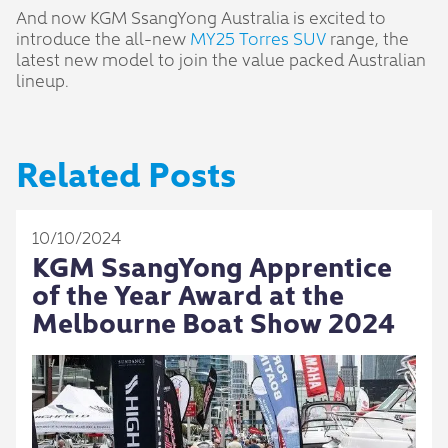
And now KGM SsangYong Australia is excited to
introduce the all-new
MY25 Torres SUV
range, the
latest new model to join the value packed Australian
lineup.
Related Posts
10/10/2024
KGM SsangYong Apprentice
of the Year Award at the
Melbourne Boat Show 2024