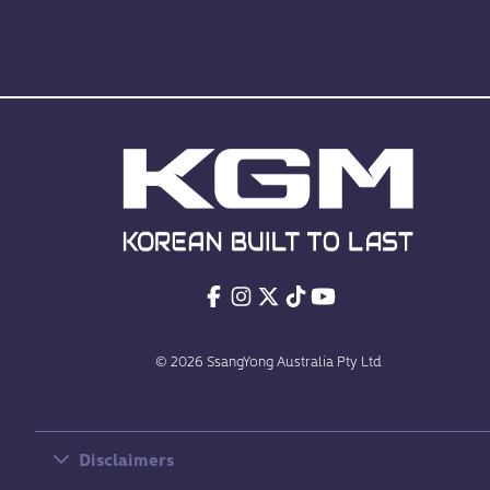
© 2026 SsangYong Australia Pty Ltd
Disclaimers