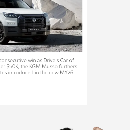
 consecutive win as Drive’s Car of
der $50K, the KGM Musso furthers
ates introduced in the new MY26