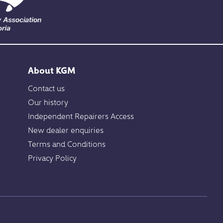
About KGM
Contact us
Our history
Independent Repairers Access
New dealer enquiries
Terms and Conditions
Privacy Policy