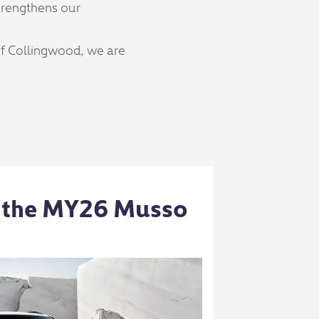
trengthens our
of Collingwood, we are
 the MY26 Musso