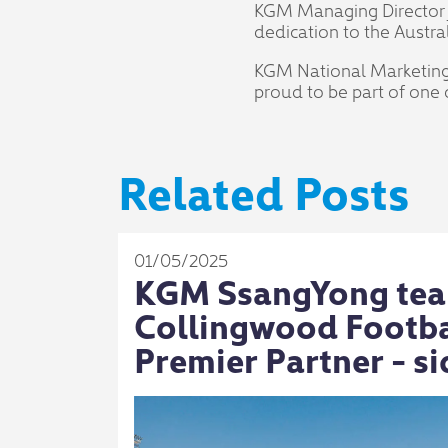
KGM Managing Director J
dedication to the Austr
KGM National Marketing 
proud to be part of one o
Related Posts
01/05/2025
KGM SsangYong tea
Collingwood Footbal
Premier Partner - si