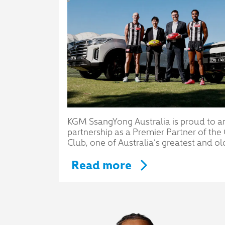
KGM SsangYong Australia is proud to a
partnership as a Premier Partner of th
Club, one of Australia’s greatest and ol
Read more