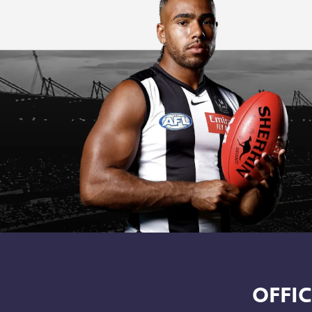
OFFIC