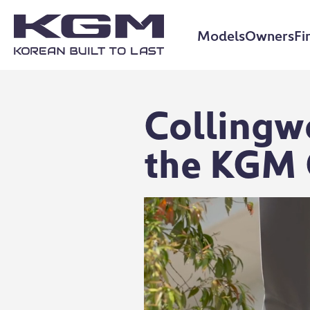
Models
Owners
Fi
Collingw
the KGM 