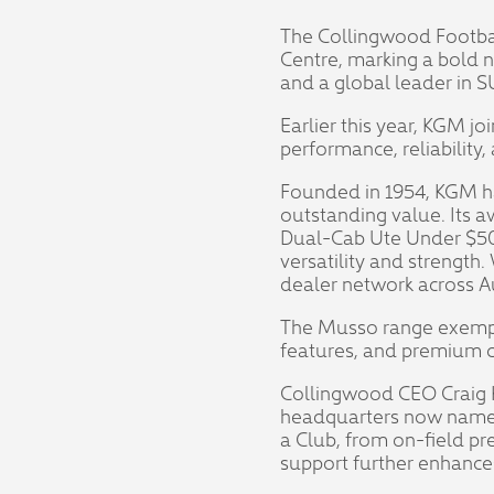
The Collingwood Footbal
Centre, marking a bold 
and a global leader in 
Earlier this year, KGM j
performance, reliabilit
Founded in 1954, KGM ha
outstanding value. Its 
Dual-Cab Ute Under $50
versatility and strength
dealer network across Aus
The Musso range exempli
features, and premium c
Collingwood CEO Craig Ke
headquarters now named
a Club, from on-field pr
support further enhances 