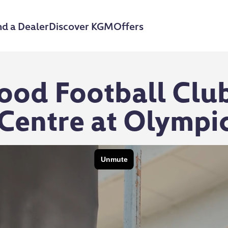
nd a Dealer
Discover KGM
Offers
ood Football Club
Centre at Olympi