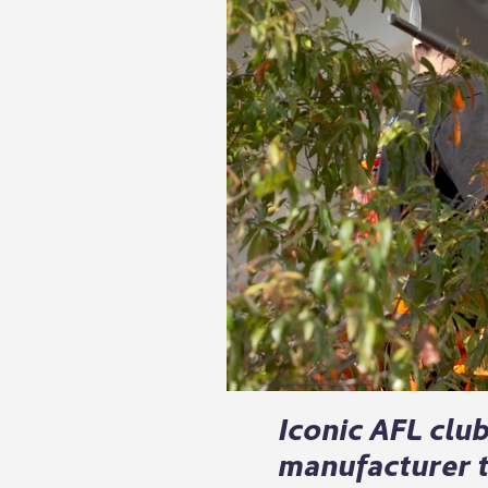
Iconic AFL clu
manufacturer t