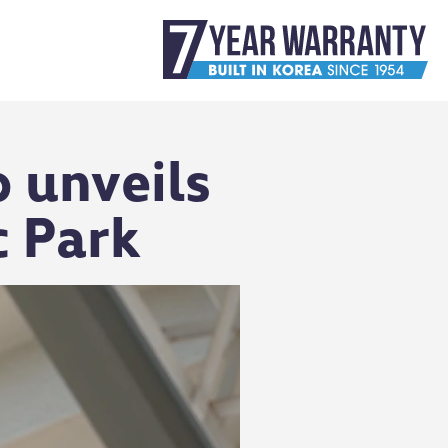
 unveils
c Park