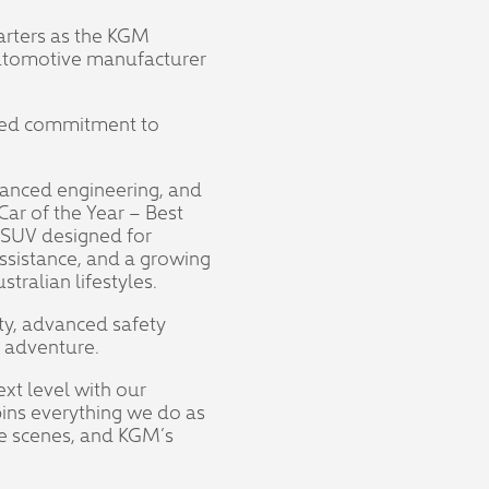
arters as the KGM
 automotive manufacturer
hared commitment to
vanced engineering, and
ar of the Year – Best
 SUV designed for
Assistance, and a growing
tralian lifestyles.
ty, advanced safety
r adventure.
ext level with our
ins everything we do as
the scenes, and KGM’s