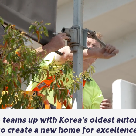
b teams up with Korea’s oldest aut
o create a new home for excellence