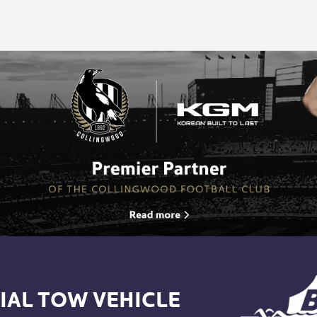
IAL TOW VEHICLE