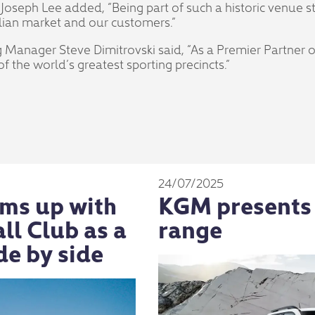
oseph Lee added, “Being part of such a historic venue s
alian market and our customers.”
Manager Steve Dimitrovski said, “As a Premier Partner 
f the world’s greatest sporting precincts.”
24/07/2025
ms up with
KGM presents
l Club as a
range
de by side