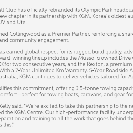
l Club has officially rebranded its Olympic Park headqu
new chapter in its partnership with KGM, Korea’s oldest
SUV and Ute.
oined Collingwood as a Premier Partner, reinforcing a s
y, and community engagement.
s earned global respect for its rugged build quality, ad
award-winning lineup includes the Musso, crowned Drive C
Kfor two consecutive years, and the Rexton, a premium
. With a 7-Year Unlimited Km Warranty, 5-Year Roadside 
tralia, KGM continues to deliver vehicles tailored for Aus
fies this commitment, offering 3.5-tonne towing capaci
omfort—perfect for towing boats, caravans, and gear fo
lly said, "We're excited to take this partnership to the n
 the KGM Centre. Our high-performance facility underp
eparation and training to all the work that goes behind 
this."