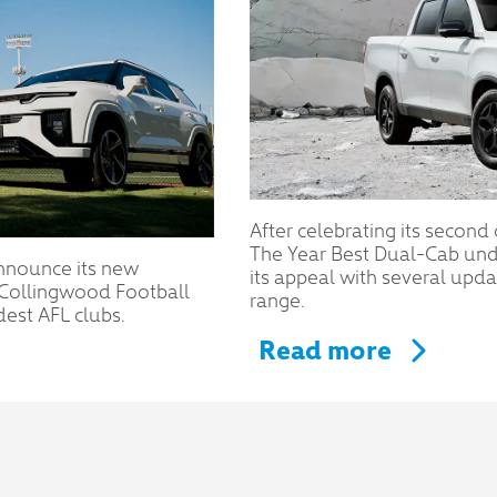
After celebrating its second
The Year Best Dual-Cab un
nnounce its new
its appeal with several upd
e Collingwood Football
range.
dest AFL clubs.
Read more