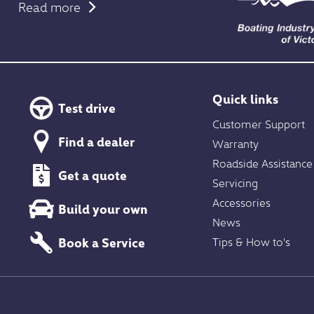
Read more
Quick links
Test drive
Customer Support
Find a dealer
Warranty
Roadside Assistance
Get a quote
Servicing
Accessories
Build your own
News
Book a Service
Tips & How to's