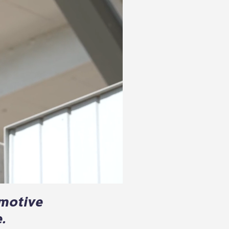
omotive
.