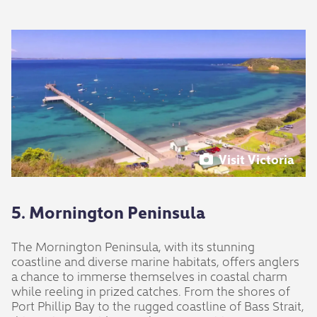
Visit Victoria
5. Mornington Peninsula
The Mornington Peninsula, with its stunning
coastline and diverse marine habitats, offers anglers
a chance to immerse themselves in coastal charm
while reeling in prized catches. From the shores of
Port Phillip Bay to the rugged coastline of Bass Strait,