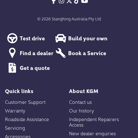
© 2026 SsangYong Australia Pty Ltd
Test drive
Build your own
Find a dealer
Book a Service
Get a quote
Quick links
About KGM
Customer Support
Contact us
Warranty
Our history
Roadside Assistance
Independent Repairers
Access
Servicing
New dealer enquiries
Accessories