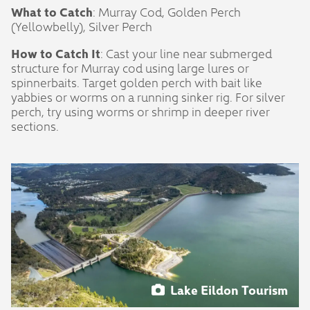
What to Catch
: Murray Cod, Golden Perch
(Yellowbelly), Silver Perch
How to Catch It
: Cast your line near submerged
structure for Murray cod using large lures or
spinnerbaits. Target golden perch with bait like
yabbies or worms on a running sinker rig. For silver
perch, try using worms or shrimp in deeper river
sections.
Lake Eildon Tourism