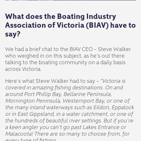
What does the Boating Industry
Association of Victoria (BIAV) have to
say?
We had a brief chat to the BIAV CEO - Steve Walker
who weighed in on this subject, as he’s out there
talking to the boating community on a daily basis
across Victoria.
Here’s what Steve Walker had to say -
“Victoria is
covered in amazing fishing destinations. On and
around Port Phillip Bay, Bellarine Peninsula,
Mornington Peninsula, Westernport Bay, or one of
the many inland waterways such as Eildon, Eppalock
or in East Gippsland, in a water catchment, or one of
the hundreds of beautiful river settings. But if you’re
a keen angler you can’t go past Lakes Entrance or
Malacoota! There are so many to choose from, for
every type of fishing.