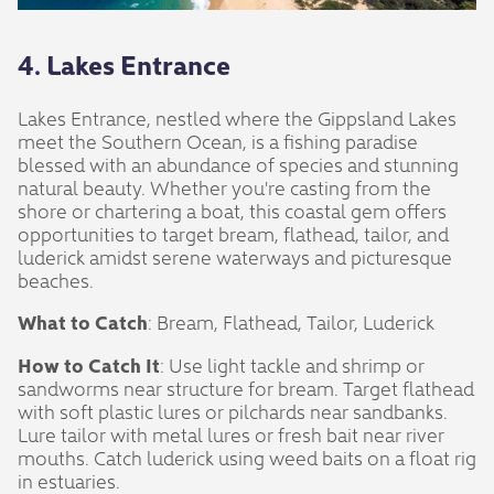
4. Lakes Entrance
Lakes Entrance, nestled where the Gippsland Lakes
meet the Southern Ocean, is a fishing paradise
blessed with an abundance of species and stunning
natural beauty. Whether you're casting from the
shore or chartering a boat, this coastal gem offers
opportunities to target bream, flathead, tailor, and
luderick amidst serene waterways and picturesque
beaches.
What to Catch
: Bream, Flathead, Tailor, Luderick
How to Catch It
: Use light tackle and shrimp or
sandworms near structure for bream. Target flathead
with soft plastic lures or pilchards near sandbanks.
Lure tailor with metal lures or fresh bait near river
mouths. Catch luderick using weed baits on a float rig
in estuaries.