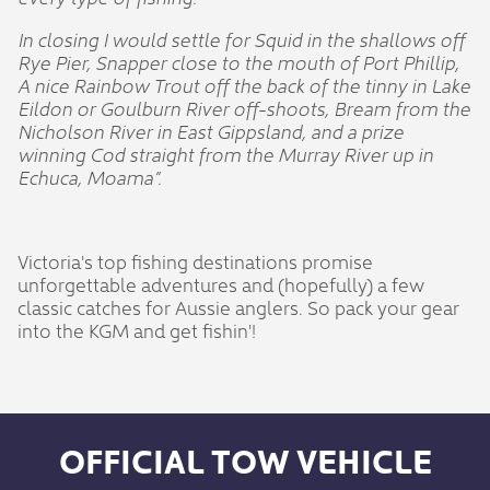
In closing I would settle for Squid in the shallows off
Rye Pier, Snapper close to the mouth of Port Phillip,
A nice Rainbow Trout off the back of the tinny in Lake
Eildon or Goulburn River off-shoots, Bream from the
Nicholson River in East Gippsland, and a prize
winning Cod straight from the Murray River up in
Echuca, Moama”.
Victoria's top fishing destinations promise
unforgettable adventures and (hopefully) a few
classic catches for Aussie anglers. So pack your gear
into the KGM and get fishin'!
OFFICIAL TOW VEHICLE