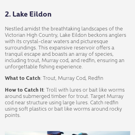
2. Lake Eildon
Nestled amidst the breathtaking landscapes of the
Victorian High Country, Lake Eildon beckons anglers
with its crystal-clear waters and picturesque
surroundings. This expansive reservoir offers a
tranquil escape and boasts an array of species,
including trout, Murray cod, and redfin, ensuring an
unforgettable fishing experience.
What to Catch
: Trout, Murray Cod, Redfin
How to Catch It
: Troll with lures or bait like worms
around submerged timber for trout. Target Murray
cod near structure using large lures. Catch redfin
using soft plastics or bait like worms around rocky
points.