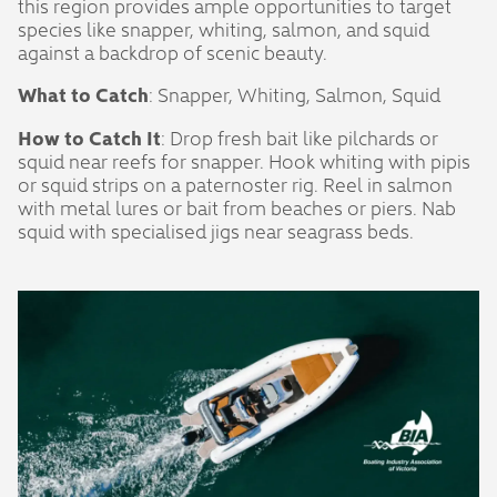
this region provides ample opportunities to target
species like snapper, whiting, salmon, and squid
against a backdrop of scenic beauty.
What to Catch
: Snapper, Whiting, Salmon, Squid
How to Catch It
: Drop fresh bait like pilchards or
squid near reefs for snapper. Hook whiting with pipis
or squid strips on a paternoster rig. Reel in salmon
with metal lures or bait from beaches or piers. Nab
squid with specialised jigs near seagrass beds.