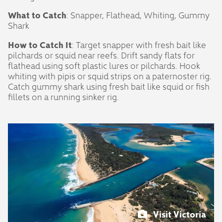
What to Catch
: Snapper, Flathead, Whiting, Gummy
Shark
How to Catch It
: Target snapper with fresh bait like
pilchards or squid near reefs. Drift sandy flats for
flathead using soft plastic lures or pilchards. Hook
whiting with pipis or squid strips on a paternoster rig.
Catch gummy shark using fresh bait like squid or fish
fillets on a running sinker rig.
Visit Victoria