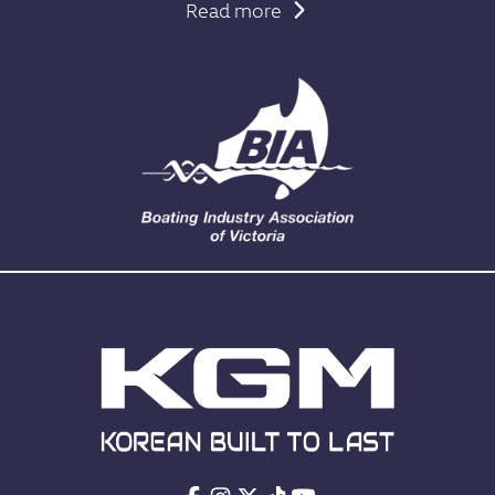
Read more