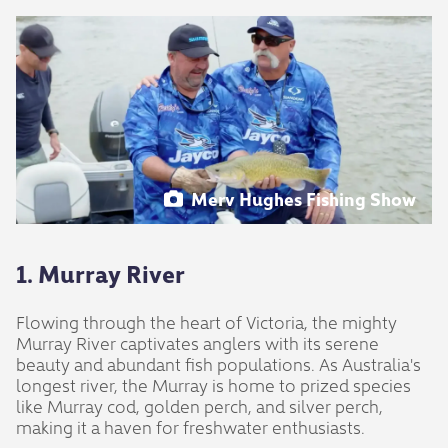
Merv Hughes Fishing Show
1. Murray River
Flowing through the heart of Victoria, the mighty
Murray River captivates anglers with its serene
beauty and abundant fish populations. As Australia's
longest river, the Murray is home to prized species
like Murray cod, golden perch, and silver perch,
making it a haven for freshwater enthusiasts.