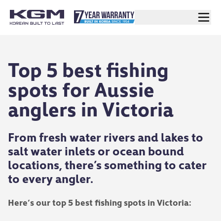
Top 5 best fishing
spots for Aussie
anglers in Victoria
From fresh water rivers and lakes to
salt water inlets or ocean bound
locations, there’s something to cater
to every angler.
Here’s our top 5 best fishing spots in Victoria: