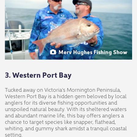
Merv Hughes Fishing Show
3. Western Port Bay
Tucked away on Victoria's Mornington Peninsula,
Western Port Bay is a hidden gem beloved by local
anglers for its diverse fishing opportunities and
unspoiled natural beauty. With its sheltered waters
and abundant marine life, this bay offers anglers a
chance to target species like snapper, flathead,
whiting, and gummy shark amidst a tranquil coastal
setting.