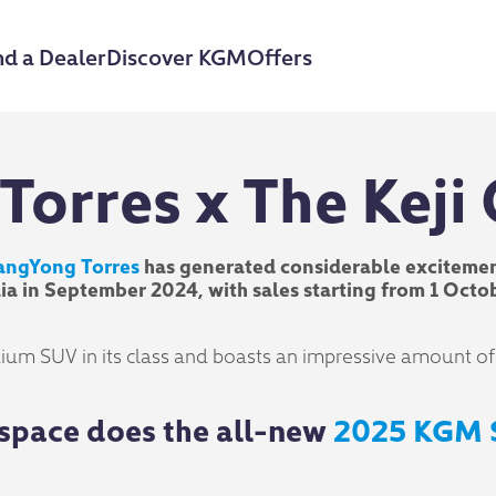
nd a Dealer
Discover KGM
Offers
Torres x The Keji
angYong Torres
has generated considerable excitemen
ralia in September 2024, with sales starting from 1 O
um SUV in its class and boasts an impressive amount of sp
space does the all-new
2025 KGM 