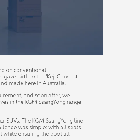
ying on conventional
ave birth to the 'Keji Concept',
 and made here in Australia.
surement, and soon after, we
tives in the KGM SsangYong range
f our SUVs: The KGM SsangYong line-
allenge was simple: with all seats
 while ensuring the boot lid