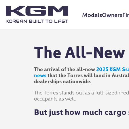
Models
Owners
Fi
The All-New 
The arrival of the all-new
2025 KGM Ss
news
that the Torres will land in Aust
dealerships nationwide.
The Torres stands out as a full-sized medi
occupants as well.
But just how much cargo 