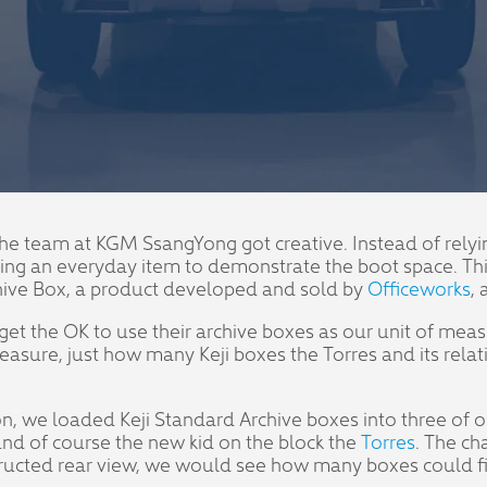
y, the team at KGM SsangYong got creative. Instead of rel
 an everyday item to demonstrate the boot space. This g
hive Box, a product developed and sold by
Officeworks
,
get the OK to use their archive boxes as our unit of mea
asure, just how many Keji boxes the Torres and its rela
son, we loaded Keji Standard Archive boxes into three o
nd of course the new kid on the block the
Torres
. The ch
tructed rear view, we would see how many boxes could fit