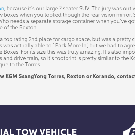
on
, because it’s our large 7 seater SUV. The jury was out
w boxes when you looked though the rear vision mirror. 
 Who needs a separate storage container when you’ve got
e of the Rexton.
 a top rating 2nd place for cargo space, but was a pretty
res was actually able to ‘ Pack More In’, but we had to a
 Boxes! For its size this was truly amazing. It’s also imp
nd drive train, so it’s footprint is pretty similar to the 
que to the Torres.
new KGM SsangYong Torres, Rexton or Korando, contac
IAL TOW VEHICLE