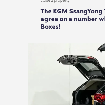
The KGM SsangYong To
agree on a number wh
Boxes!