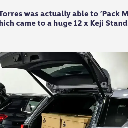
rres was actually able to ‘Pack Mo
ich came to a huge 12 x Keji Stand