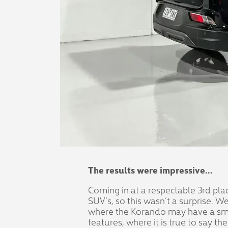
The results were impressive...
Coming in at a respectable 3rd pla
SUV’s, so this wasn’t a surprise. 
where the Korando may have a small
features, where it is true to say t