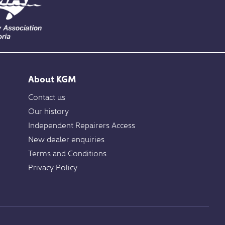
About KGM
Contact us
Our history
Independent Repairers Access
New dealer enquiries
Terms and Conditions
Privacy Policy