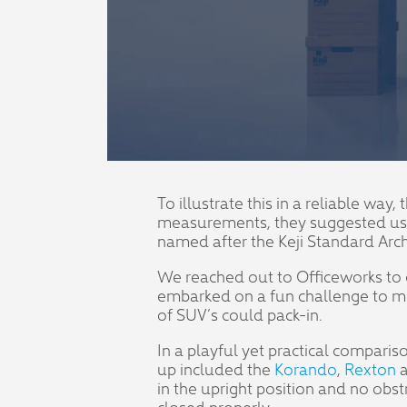
To illustrate this in a reliable wa
measurements, they suggested using
named after the Keji Standard Arc
We reached out to Officeworks to 
embarked on a fun challenge to me
of SUV’s could pack-in.
In a playful yet practical compari
up included the
Korando
,
Rexton
a
in the upright position and no obs
closed properly.