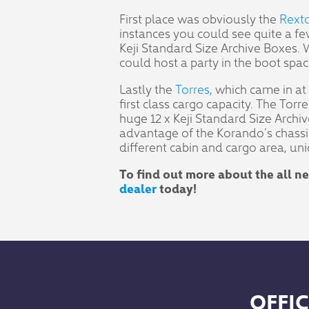
First place was obviously the
Rext
instances you could see quite a fe
Keji Standard Size Archive Boxes.
could host a party in the boot spac
Lastly the
Torres
, which came in at
first class cargo capacity. The Tor
huge 12 x Keji Standard Size Archive
advantage of the Korando’s chassis a
different cabin and cargo area, uni
To find out more about the all 
dealer
today!
OFFIC