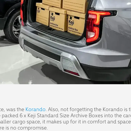
ce, was the
Korando
. Also, not forgetting the Korando is
We packed 6 x Keji Standard Size Archive Boxes into the c
er cargo space, it makes up for it in comfort and space f
here is no compromise.