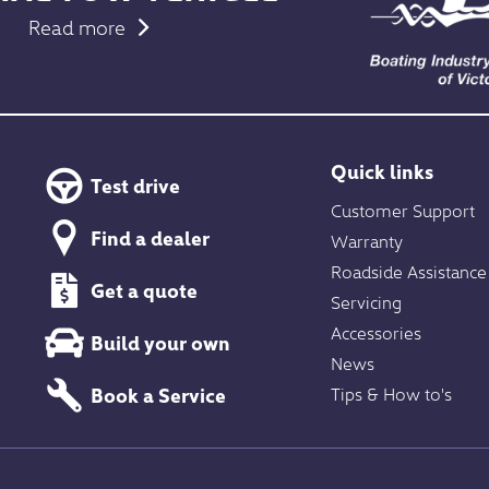
Read more
Quick links
Test drive
Customer Support
Find a dealer
Warranty
Roadside Assistance
Get a quote
Servicing
Accessories
Build your own
News
Book a Service
Tips & How to's