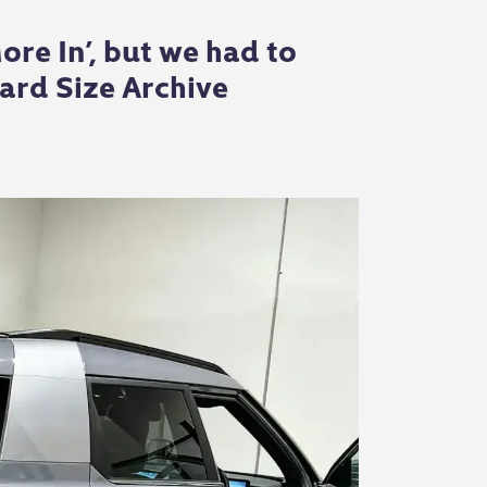
re In’, but we had to
ard Size Archive