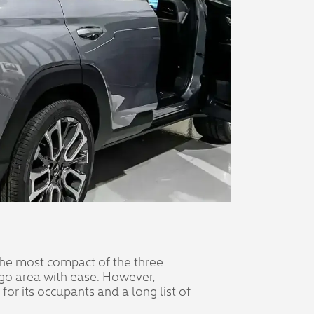
 the most compact of the three
argo area with ease. However,
or its occupants and a long list of