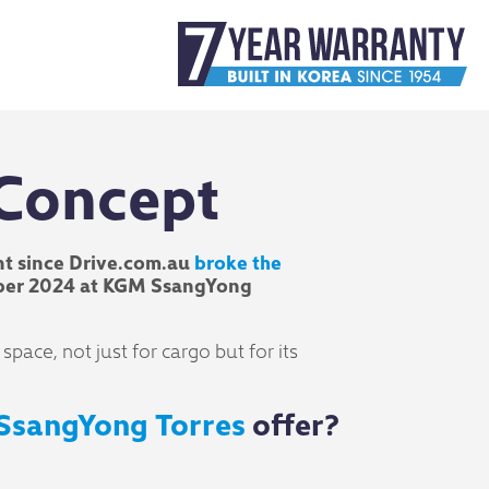
 Concept
t since Drive.com.au
broke the
ctober 2024 at KGM SsangYong
ace, not just for cargo but for its
SsangYong Torres
offer?