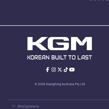
© 2026 SsangYong Australia Pty Ltd
Disclaimers