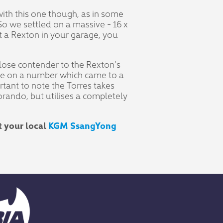
 with this one though, as in some
So we settled on a massive - 16 x
 a Rexton in your garage, you
 close contender to the Rexton’s
gree on a number which came to a
ortant to note the Torres takes
Korando, but utilises a completely
t your local
KGM SsangYong